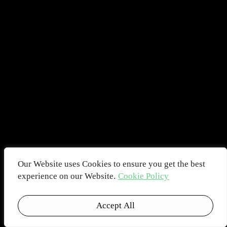
Our Website uses Cookies to ensure you get the best
experience on our Website.
Cookie Policy
Accept All