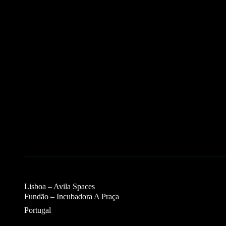
Lisboa – Avila Spaces
Fundão – Incubadora A Praça
Portugal