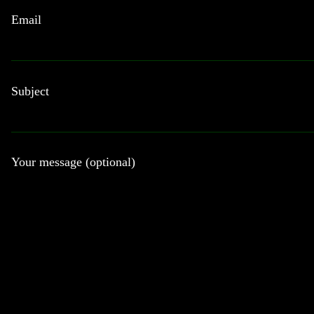
Email
Subject
Your message (optional)