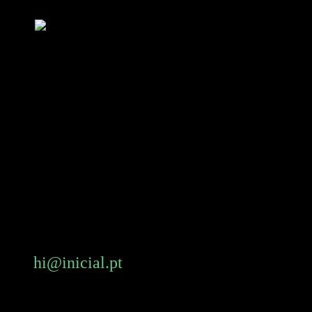
Skip
to
main
content
hi@inicial.pt