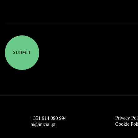
Privacy Pol
+351 914 090 994
Cookie Pol
hi@inicial.pt