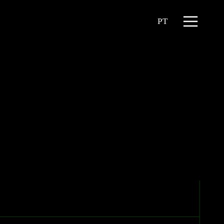
Menu
PT