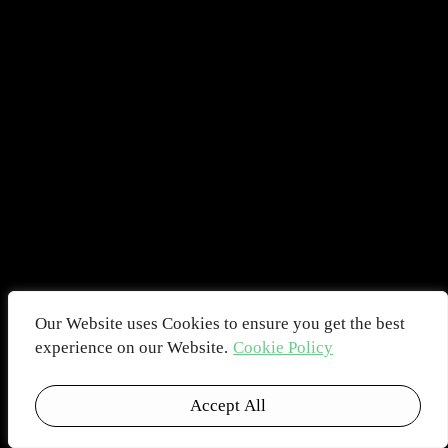
Our Website uses Cookies to ensure you get the best
experience on our Website.
Cookie Policy
Accept All