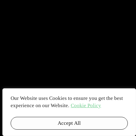
Our Website uses Cookies to ensure you get the best
experience on our Website.
Cookie Policy
Accept All