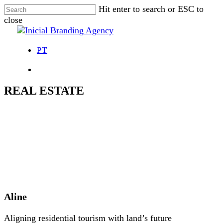
Skip
Hit enter to search or ESC to
to
close
main
Close
content
Search
PT
Menu
REAL ESTATE
Aline
Aligning residential tourism with land’s future