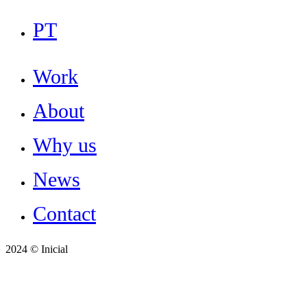
Close
PT
Menu
Work
About
Why us
News
Contact
2024 © Inicial