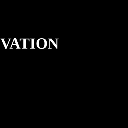
OVATION