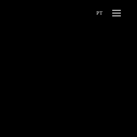
Menu
PT