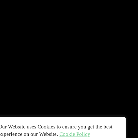
Our Website uses Cookies to ensure you get the best
experience on our Website.
Cookie Policy