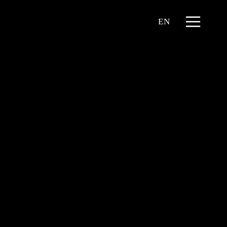
Menu
EN