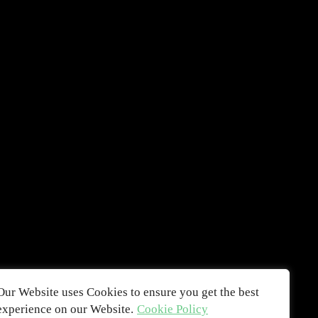
Our Website uses Cookies to ensure you get the best
experience on our Website.
Cookie Policy