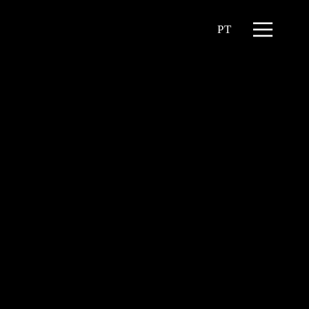
Menu
PT