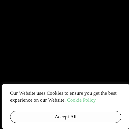
Our Website uses Cookies to ensure you get the best
experience on our Website.
Cookie Policy
Accept All