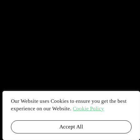
Our Website uses Cookies to ensure you get the best
experience on our Website.
Cookie Policy
Accept All