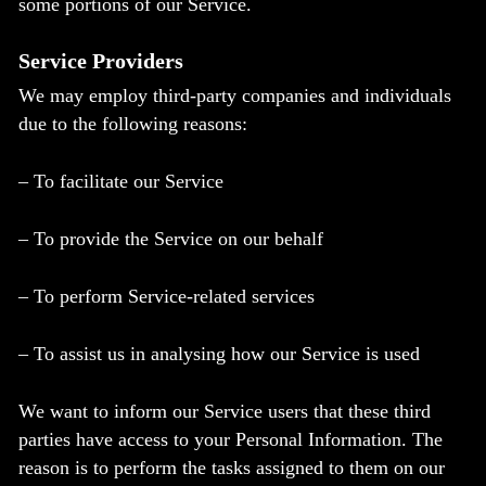
some portions of our Service.
Service Providers
We may employ third-party companies and individuals
due to the following reasons:
– To facilitate our Service
– To provide the Service on our behalf
– To perform Service-related services
– To assist us in analysing how our Service is used
We want to inform our Service users that these third
parties have access to your Personal Information. The
reason is to perform the tasks assigned to them on our