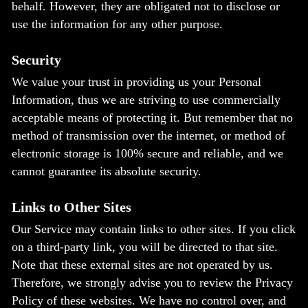
behalf. However, they are obligated not to disclose or
use the information for any other purpose.
Security
We value your trust in providing us your Personal
Information, thus we are striving to use commercially
acceptable means of protecting it. But remember that no
method of transmission over the internet, or method of
electronic storage is 100% secure and reliable, and we
cannot guarantee its absolute security.
Links to Other Sites
Our Service may contain links to other sites. If you click
on a third-party link, you will be directed to that site.
Note that these external sites are not operated by us.
Therefore, we strongly advise you to review the Privacy
Policy of these websites. We have no control over, and