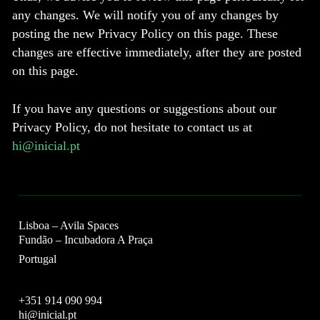
any changes. We will notify you of any changes by
posting the new Privacy Policy on this page. These
changes are effective immediately, after they are posted
on this page.
If you have any questions or suggestions about our
Privacy Policy, do not hesitate to contact us at
hi@inicial.pt
Lisboa – Avila Spaces
Fundão – Incubadora A Praça
Portugal
+351 914 090 994
hi@inicial.pt