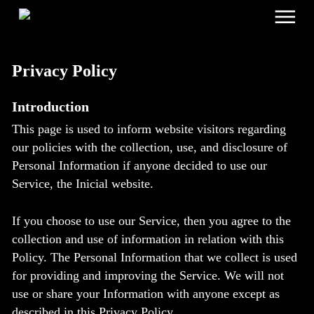
Menu
Skip
to
main
content
Privacy Policy
Introduction
This page is used to inform website visitors regarding
our policies with the collection, use, and disclosure of
Personal Information if anyone decided to use our
Service, the Inicial website.
If you choose to use our Service, then you agree to the
collection and use of information in relation with this
Policy. The Personal Information that we collect is used
for providing and improving the Service. We will not
use or share your Information with anyone except as
described in this Privacy Policy.