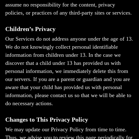
assume no responsibility for the content, privacy
policies, or practices of any third-party sites or services.
Children’s Privacy
Our Services do not address anyone under the age of 13.
We do not knowingly collect personal identifiable
information from children under 13. In the case we
discover that a child under 13 has provided us with
personal information, we immediately delete this from
our servers. If you are a parent or guardian and you are
aware that your child has provided us with personal
information, please contact us so that we will be able to
do necessary actions.
Changes to This Privacy Policy
We may update our Privacy Policy from time to time.
Thus, we advise you to review this page periodically for