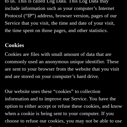
to us. This is called Log Data. This Log Data may
include information such as your computer’s Internet
Protocol (“IP”) address, browser version, pages of our
Service that you visit, the time and date of your visit,
the time spent on those pages, and other statistics.
Cookies
Cookies are files with small amount of data that are
commonly used an anonymous unique identifier. These
are sent to your browser from the website that you visit
and are stored on your computer’s hard drive.
Our website uses these “cookies” to collection
information and to improve our Service. You have the
option to either accept or refuse these cookies, and know
when a cookie is being sent to your computer. If you
choose to refuse our cookies, you may not be able to use