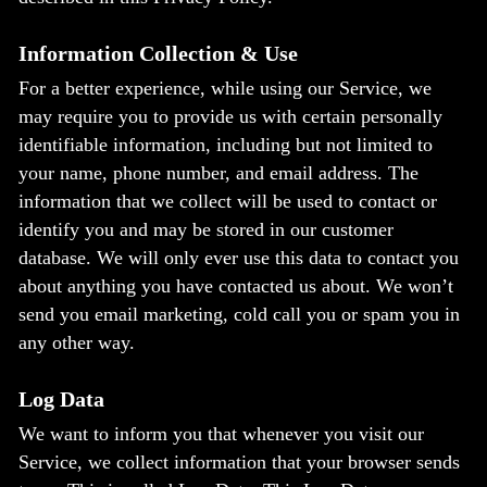
Information Collection & Use
For a better experience, while using our Service, we
may require you to provide us with certain personally
identifiable information, including but not limited to
your name, phone number, and email address. The
information that we collect will be used to contact or
identify you and may be stored in our customer
database. We will only ever use this data to contact you
about anything you have contacted us about. We won’t
send you email marketing, cold call you or spam you in
any other way.
Log Data
We want to inform you that whenever you visit our
Service, we collect information that your browser sends