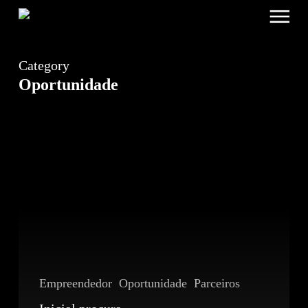
Menu
Skip
to
main
content
Category
Oportunidade
Inicial
procura
Partners
Empreendedor
Oportunidade
Parceiros