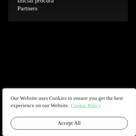
Inicial procura
Partners
Our Website uses Cookies to ensure you get the best
experience on our Website.
Cookie Policy
Accept All