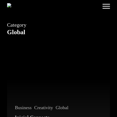
Menu
Skip
to
main
content
Category
Global
Inicial
Connects
Beijing
and
Lisbon
Business
Creativity
Global