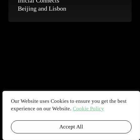
Inicial Connects
Beijing and Lisbon
Our Website uses Cookies to ensure you get the best
experience on our Website.
Cookie Policy
Accept All