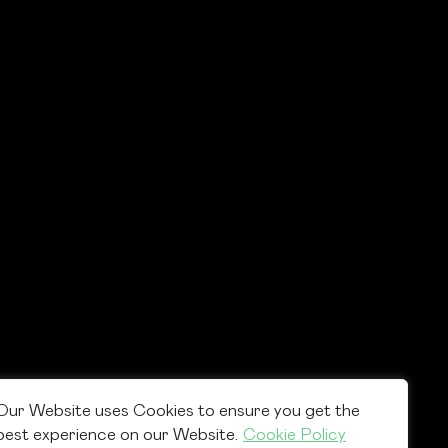
Our Website uses Cookies to ensure you get the
best experience on our Website.
Cookie Policy