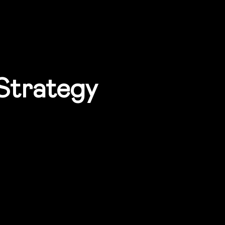
 Strategy