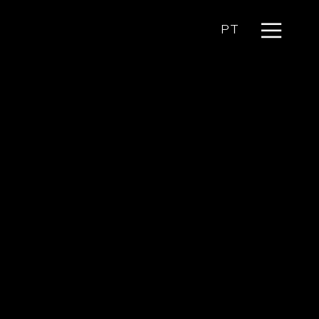
Menu
PT