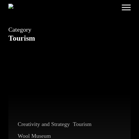
Menu
Skip
to
main
content
Category
Tourism
Breaking
the
Pattern
Creativity and Strategy
Tourism
Wool Museum