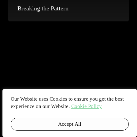
Breaking the Pattern
Our Website uses Cookies to ensure you get the best
experience on our Website.
Cookie Policy
Accept All